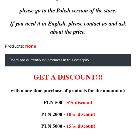
please go to the Polish version of the store.
If you need it in English, please contact us and ask
about the price.
Products:
None
List of products
There are currently no products in this category
GET A DISCOUNT!!!
with a one-time purchase of products for the amount of:
PLN 500 -
5% discount
PLN 2000 -
10%
discount
PLN 5000 -
15%
discount