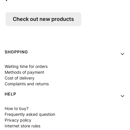
Check out new products
Footer menu
SHOPPING
Waiting time for orders
Methods of payment
Cost of delivery
Complaints and returns
HELP
How to buy?
Frequently asked question
Privacy policy
Internet store rules