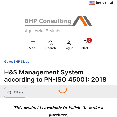
English
zł
Products in the ca
Open search engine
Menu
Search
Log in
Cart
Go to:
BHP Sklep
H&S Management System
according to PN-ISO 45001: 2018
Filters
This product is available in Polish. To make a
purchase,