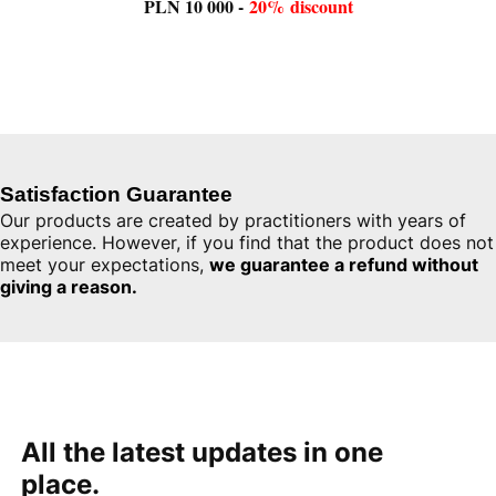
PLN 10 000 -
20%
discount
Satisfaction
Guarantee
Our
products
are
created
by
practitioners
with
years
of
experience
.
However
,
if
you
find
that
the
product
does
not
meet
your
expectations
,
we
guarantee
a
refund
without
giving
a
reason
.
All
the
latest
updates
in one
place
.